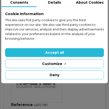
Consents
Details
About Cookies
Safe and secure shopping
Cookie information
Fast shipping
This site uses first party cookies to give you the best
experience on our site. We also use third party cookies to
Satisfaction guaranteed
improve our services, analyze and then display advertisements
related to your preferences based on the analysis of your
browsing behavior.
Product Details
GPSR - Product safety
Accept all
Warnings
Customize
Deny
Reference
4615.787