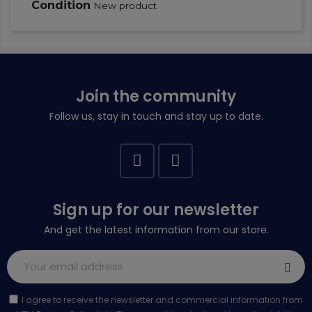
Condition
New product
Join the community
Follow us, stay in touch and stay up to date.
Sign up for our newsletter
And get the latest information from our store.
I agree to receive the newsletter and commercial information from