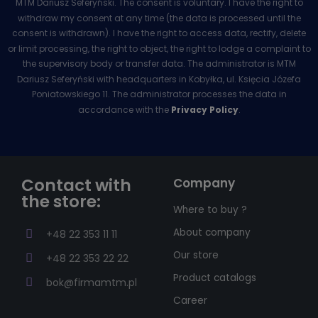
MTM Dariusz Seferyński. The consent is voluntary. I have the right to
withdraw my consent at any time (the data is processed until the
consent is withdrawn). I have the right to access data, rectify, delete
or limit processing, the right to object, the right to lodge a complaint to
the supervisory body or transfer data. The administrator is MTM
Dariusz Seferyński with headquarters in Kobyłka, ul. Księcia Józefa
Poniatowskiego 11. The administrator processes the data in
accordance with the
Privacy Policy
.
Contact with
Company
the store:
Where to buy ?
About company
+48 22 353 11 11
Our store
+48 22 353 22 22
Product catalogs
bok@firmamtm.pl
Career