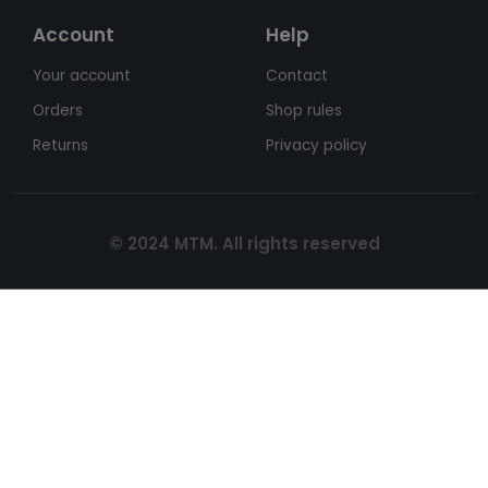
Account
Help
Your account
Contact
Orders
Shop rules
Returns
Privacy policy
© 2024 MTM. All rights reserved