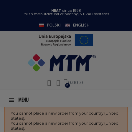
HEAT
since 1998
Polish manufacturer of heating & HVAC systems
POLSKI
ENGLISH
0.00 zł
MENU
You cannot place a new order from your country (United
States).
You cannot place a new order from your country (United
States).