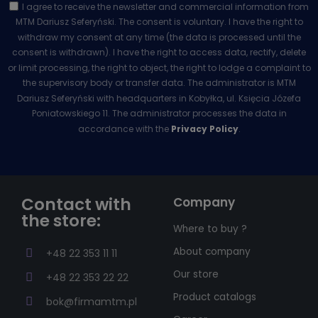
I agree to receive the newsletter and commercial information from
MTM Dariusz Seferyński. The consent is voluntary. I have the right to
withdraw my consent at any time (the data is processed until the
consent is withdrawn). I have the right to access data, rectify, delete
or limit processing, the right to object, the right to lodge a complaint to
the supervisory body or transfer data. The administrator is MTM
Dariusz Seferyński with headquarters in Kobyłka, ul. Księcia Józefa
Poniatowskiego 11. The administrator processes the data in
accordance with the
Privacy Policy
.
Contact with
Company
the store:
Where to buy ?
About company
+48 22 353 11 11
Our store
+48 22 353 22 22
Product catalogs
bok@firmamtm.pl