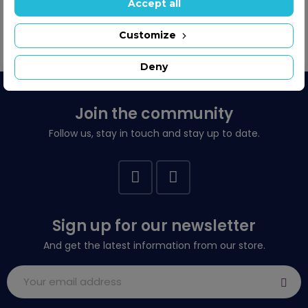
Showing 1-2 of 2 item(s)
Accept all
Customize

Back to top
Deny
Join the community
Follow us, stay in touch and stay up to date.
Sign up for our newsletter
And get the latest information from our store.