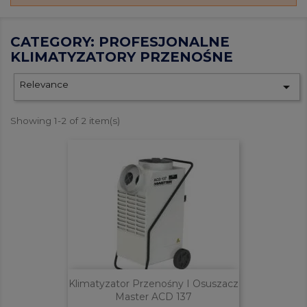
CATEGORY: PROFESJONALNE
KLIMATYZATORY PRZENOŚNE
Relevance

Showing 1-2 of 2 item(s)
Klimatyzator Przenośny I Osuszacz
Master ACD 137