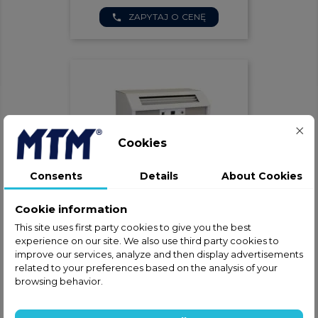
ZAPYTAJ O CENĘ
phone
Cookies
Consents
Details
About Cookies
Cookie information
Klimatyzator Przenośny Dantherm
ACT 7
This site uses first party cookies to give you the best
experience on our site. We also use third party cookies to
ZAPYTAJ O CENĘ
phone
improve our services, analyze and then display advertisements
related to your preferences based on the analysis of your
browsing behavior.