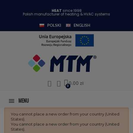
HEAT
since 1998
Polish manufacturer of heating & HVAC systems
POLSKI
ENGLISH
0.00 zł
MENU
You cannot place a new order from your country (United
States).
You cannot place a new order from your country (United
States).