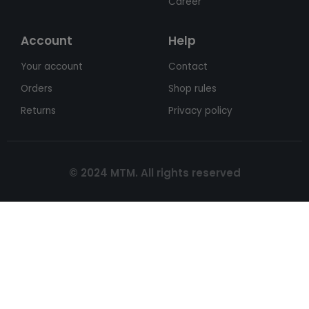
Career
Account
Help
Your account
Contact
Orders
Shop rules
Returns
Privacy policy
© 2024 MTM. All rights reserved