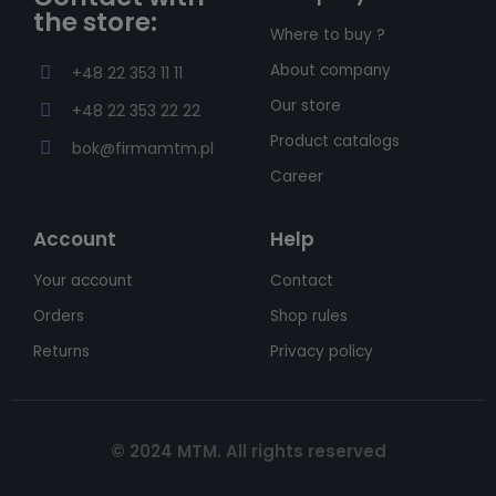
the store:
Where to buy ?
About company
+48 22 353 11 11
Our store
+48 22 353 22 22
Product catalogs
bok@firmamtm.pl
Career
Account
Help
Your account
Contact
Orders
Shop rules
Returns
Privacy policy
© 2024 MTM. All rights reserved