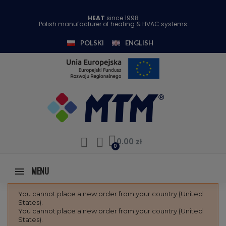
HEAT
since 1998
Polish manufacturer of heating & HVAC systems
POLSKI
ENGLISH
0.00 zł
MENU
You cannot place a new order from your country (United
States).
You cannot place a new order from your country (United
States).