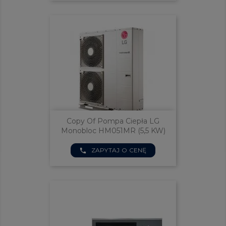
Copy Of Pompa Ciepła LG
Monobloc HM051MR (5,5 KW)
ZAPYTAJ O CENĘ
phone