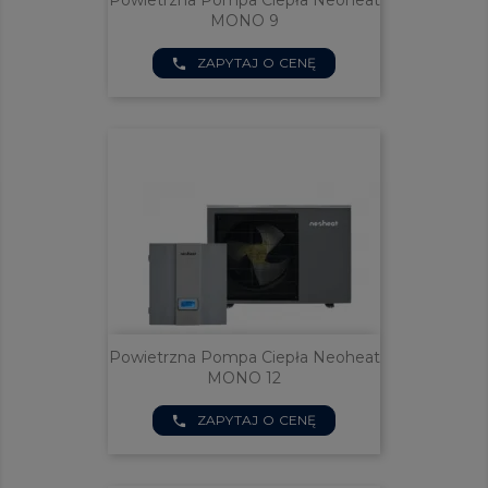
Powietrzna Pompa Ciepła Neoheat
MONO 9
ZAPYTAJ O CENĘ
phone
Powietrzna Pompa Ciepła Neoheat
MONO 12
ZAPYTAJ O CENĘ
phone