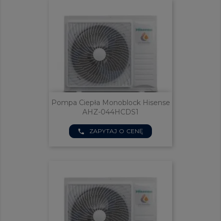
Pompa Ciepła Monoblock Hisense
AHZ-044HCDS1
ZAPYTAJ O CENĘ
phone