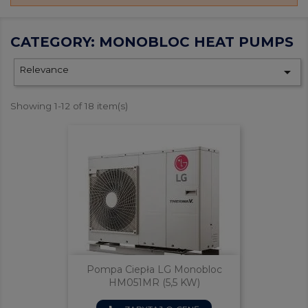
CATEGORY: MONOBLOC HEAT PUMPS
Relevance

Showing 1-12 of 18 item(s)
Pompa Ciepła LG Monobloc
HM051MR (5,5 KW)