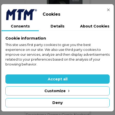
Cookies
Consents
Details
About Cookies
Powietrzna Pompa Ciepła Neoheat
MONO 6
Cookie information
This site uses first party cookies to give you the best
ZAPYTAJ O CENĘ
phone
experience on our site. We also use third party cookies to
improve our services, analyze and then display advertisements
related to your preferences based on the analysis of your
browsing behavior.
Accept all
Customize
Deny