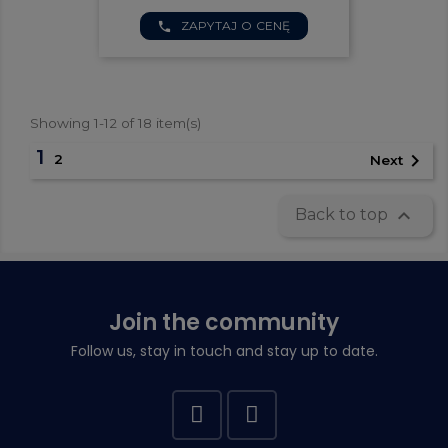
ZAPYTAJ O CENĘ
phone
Showing 1-12 of 18 item(s)
1

2
Next

Back to top
Join the community
Follow us, stay in touch and stay up to date.