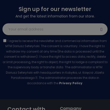
Sign up for our newsletter
And get the latest information from our store.
I agree to receive the newsletter and commercial information from
MTM Dariusz Seferyński. The consent is voluntary. I have the right to
withdraw my consent at any time (the data is processed until the
consent is withdrawn). I have the right to access data, rectify, delete
or limit processing, the right to object, the right to lodge a complaint to
the supervisory body or transfer data. The administrator is MTM
Dariusz Seferyński with headquarters in Kobyłka, ul. Księcia Józefa
Poniatowskiego 11. The administrator processes the data in
accordance with the
Privacy Policy
.
Contact with
Company