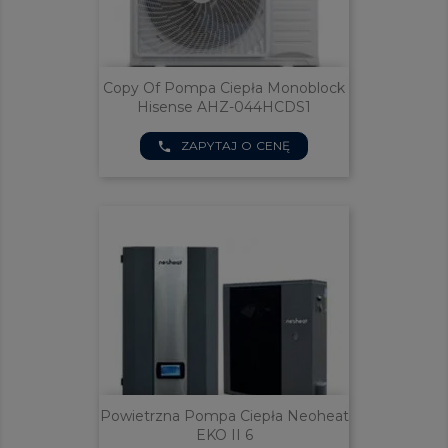
Copy Of Pompa Ciepła Monoblock
Hisense AHZ-044HCDS1
ZAPYTAJ O CENĘ
phone
Powietrzna Pompa Ciepła Neoheat
EKO II 6