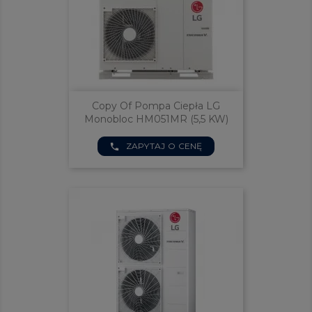
Copy Of Pompa Ciepła LG
Monobloc HM051MR (5,5 KW)
ZAPYTAJ O CENĘ
phone