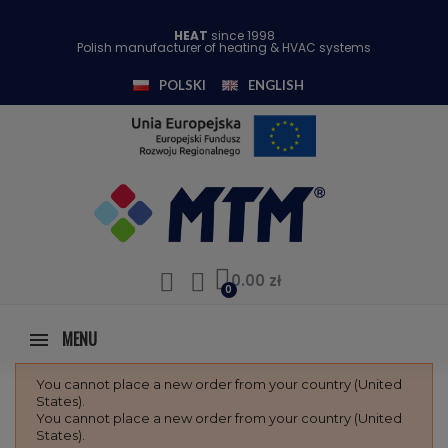
HEAT
since 1998
Polish manufacturer of heating & HVAC systems
POLSKI
ENGLISH
0.00 zł
MENU
You cannot place a new order from your country (United
States).
You cannot place a new order from your country (United
States).