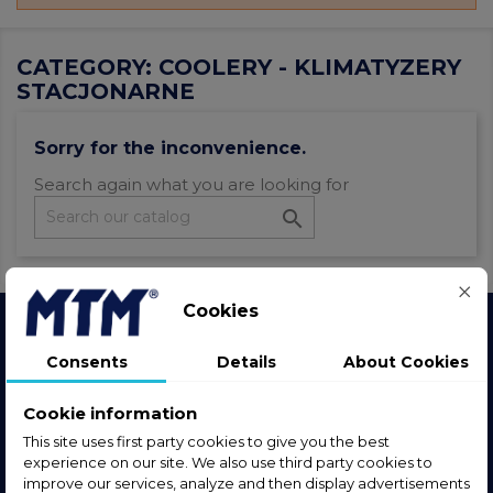
CATEGORY: COOLERY - KLIMATYZERY
STACJONARNE
Sorry for the inconvenience.
Search again what you are looking for

Cookies
Join the community
Consents
Details
About Cookies
Follow us, stay in touch and stay up to date.
Cookie information
This site uses first party cookies to give you the best
experience on our site. We also use third party cookies to
improve our services, analyze and then display advertisements