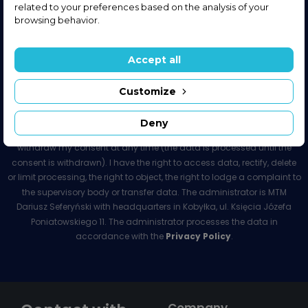
related to your preferences based on the analysis of your
browsing behavior.
Sign up for our newsletter
And get the latest information from our store.
Accept all
Customize
I agree to receive the newsletter and commercial information from
Deny
MTM Dariusz Seferyński. The consent is voluntary. I have the right to
withdraw my consent at any time (the data is processed until the
consent is withdrawn). I have the right to access data, rectify, delete
or limit processing, the right to object, the right to lodge a complaint to
the supervisory body or transfer data. The administrator is MTM
Dariusz Seferyński with headquarters in Kobyłka, ul. Księcia Józefa
Poniatowskiego 11. The administrator processes the data in
accordance with the
Privacy Policy
.
Company