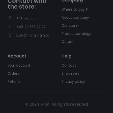
Contact with
the store:
Where to buy ?
About company
+48 22 353 11 11
Our store
+48 22 353 22 22
Product catalogs
bok@firmamtm.pl
Career
Account
Help
Your account
Contact
Orders
Shop rules
Returns
Privacy policy
© 2024 MTM. All rights reserved