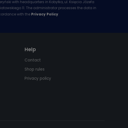
eryński with headquarters in Kobyłka, ul. Księcia Józefa
iatowskiego 11. The administrator processes the data in
ordance with the
Privacy Policy
.
Help
Contact
Shop rules
Privacy policy