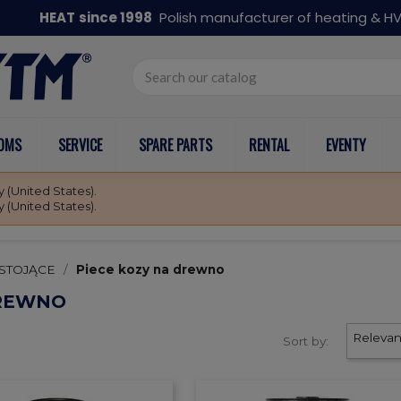
HEAT
since 1998
Polish manufacturer of heating & 
OOMS
SERVICE
SPARE PARTS
RENTAL
EVENTY
 (United States).
 (United States).
STOJĄCE
Piece kozy na drewno
DREWNO
Releva
Sort by: