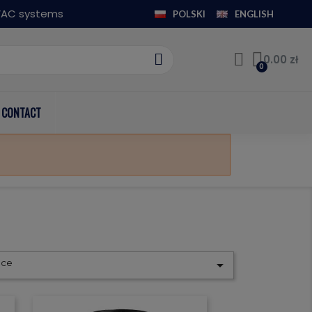
HVAC systems
POLSKI
ENGLISH
0.00 zł
CONTACT
nce
