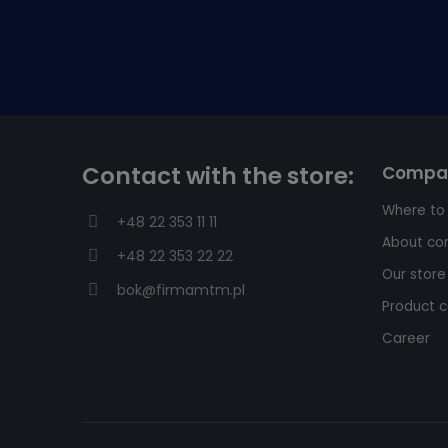
Contact with the store:
Compa
Where to
+48 22 353 11 11
About c
+48 22 353 22 22
Our store
bok@firmamtm.pl
Product c
Career