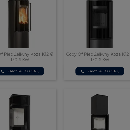
f Piec Żeliwny Koza K12 Ø
Copy Of Piec Żeliwny Koza K12
130 6 KW
130 6 KW


ZAPYTAJ O CENĘ
ZAPYTAJ O CENĘ
Quick view
Quick view
phone
phone