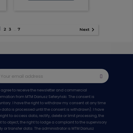

Quick view
1

2
3
…
7
Next
I agree to receive the newsletter and commercial
ormation from MTM Dariusz Seferyński. The consent is
untary. I have the right to withdraw my consent at any time
e data is processed until the consent is withdrawn). I have
 right to access data, rectify, delete or limit processing, the
ht to object, the right to lodge a complaint to the supervisory
y or transfer data. The administrator is MTM Dariusz