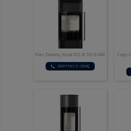
Piec Żeliwny Koza K12 Ø 130 6 KW
Copy O
ZAPYTAJ O CENĘ
phone

Quick view