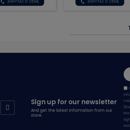


ZAPYTAJ O CENĘ
ZAPYTAJ O CENĘ
Quick view
Quick view
phone
phone
inf
Sign up for our newsletter
vol
(th
And get the latest information from our
the
store.
rig
bod