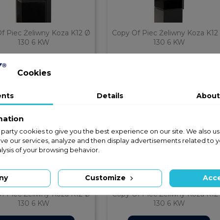
f Piec Żeliwny Koza K12 Ø
Copy Of Piec Żeliwny Koza K12
130 6 KW
130 6 KW


ZAPYTAJ O CENĘ
ZAPYTAJ O CENĘ
Quick view
Quick view
phone
phone
Cookies
ents
Details
About
mation
rst party cookies to give you the best experience on our site. We also us
ve our services, analyze and then display advertisements related to 
lysis of your browsing behavior.
ny
Customize
Acce
f Piec Żeliwny Koza K12 Ø
Copy Of Piec Żeliwny Koza K12
130 6 KW
130 6 KW