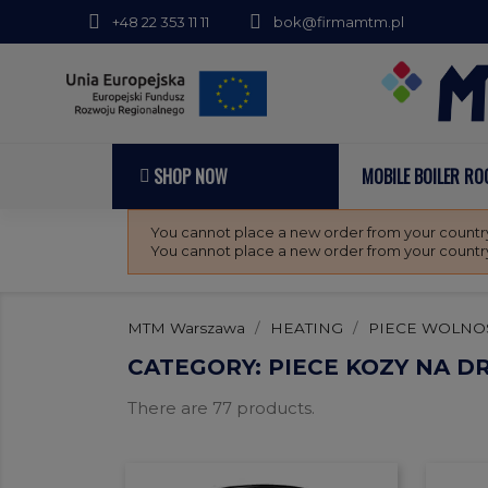
+48 22 353 11 11
bok@firmamtm.pl
SHOP NOW
MOBILE BOILER R
You cannot place a new order from your country
You cannot place a new order from your country
MTM Warszawa
HEATING
PIECE WOLNO
CATEGORY: PIECE KOZY NA 
There are 77 products.