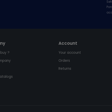
Sef
Pon
acc
ny
Account
 buy ?
Your account
ompany
Orders
Returns
atalogs