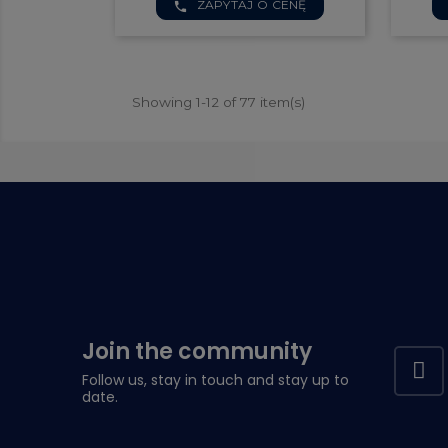

ZAPYTAJ O CENĘ
Quick view
phone
Showing 1-12 of 77 item(s)
Join the community
Follow us, stay in touch and stay up to
date.