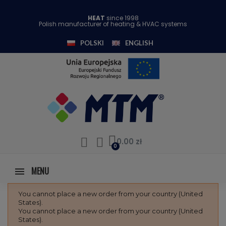
HEAT
since 1998
Polish manufacturer of heating & HVAC systems
POLSKI
ENGLISH
0.00 zł
MENU
You cannot place a new order from your country (United
States).
You cannot place a new order from your country (United
States).