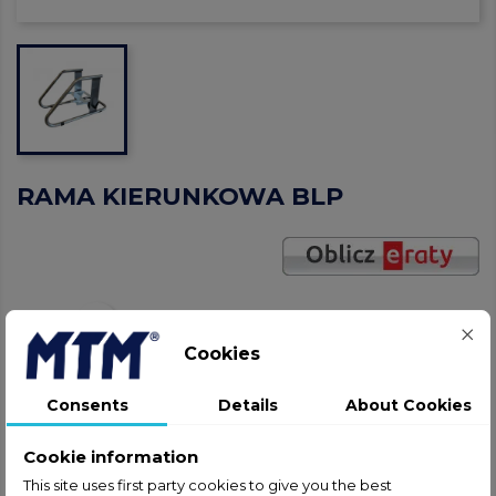
RAMA KIERUNKOWA BLP
Share
Cookies
gavel
NEGOTIATE THE PRICE!
Consents
Details
About Cookies
help_outline
ASK ABOUT PRODUCT
Cookie information
This site uses first party cookies to give you the best