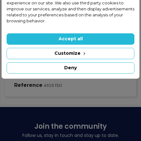
experience on our site. We also use third party cookies to
Safe and secure shopping
improve our services, analyze and then display advertisements
related to your preferences based on the analysis of your
browsing behavior.
Fast shipping
Satisfaction guaranteed
Accept all
Customize
Product Details
GPSR - Product safety
Deny
Warnings
Reference
4103.150
Join the community
Follow us, stay in touch and stay up to date.