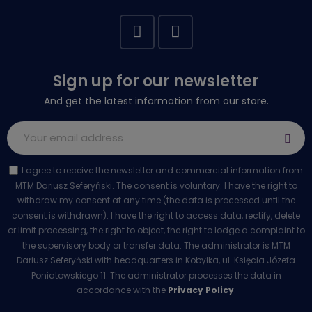
Sign up for our newsletter
And get the latest information from our store.
I agree to receive the newsletter and commercial information from
MTM Dariusz Seferyński. The consent is voluntary. I have the right to
withdraw my consent at any time (the data is processed until the
consent is withdrawn). I have the right to access data, rectify, delete
or limit processing, the right to object, the right to lodge a complaint to
the supervisory body or transfer data. The administrator is MTM
Dariusz Seferyński with headquarters in Kobyłka, ul. Księcia Józefa
Poniatowskiego 11. The administrator processes the data in
accordance with the
Privacy Policy
.