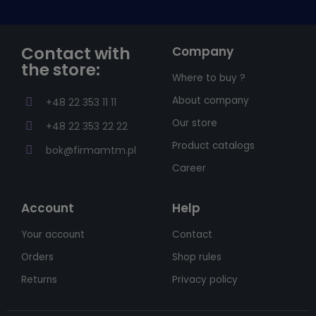
Contact with
Company
the store:
Where to buy ?
About company
+48 22 353 11 11
Our store
+48 22 353 22 22
Product catalogs
bok@firmamtm.pl
Career
Account
Help
Your account
Contact
Orders
Shop rules
Returns
Privacy policy