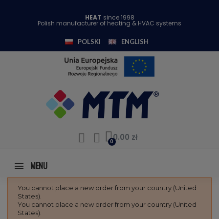
HEAT
since 1998
Polish manufacturer of heating & HVAC systems
POLSKI
ENGLISH
0.00 zł
MENU
You cannot place a new order from your country (United
States).
You cannot place a new order from your country (United
States).