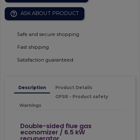
help_outline
ASK ABOUT PRODUCT
Safe and secure shopping
Fast shipping
Satisfaction guaranteed
Description
Product Details
GPSR - Product safety
Warnings
Double-sided flue gas
economizer / 6.5 kW
recuperator