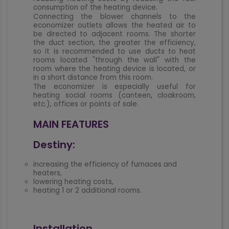
consumption of the heating device.
Connecting the blower channels to the
economizer outlets allows the heated air to
be directed to adjacent rooms. The shorter
the duct section, the greater the efficiency,
so it is recommended to use ducts to heat
rooms located "through the wall" with the
room where the heating device is located, or
in a short distance from this room.
The economizer is especially useful for
heating social rooms (canteen, cloakroom,
etc.), offices or points of sale.
MAIN FEATURES
Destiny:
increasing the efficiency of furnaces and
heaters,
lowering heating costs,
heating 1 or 2 additional rooms.
Installation