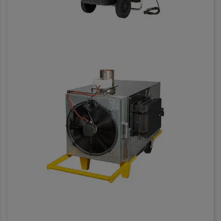
Heaters and solid fuel
stoves
Having an exhaust outlet with a
diameter of 150 mm
SEE IT