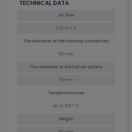
TECHNICAL DATA
Air flow
270 m³ / h
The diameter of the chimney connection
150 mm
The diameter of the hot air outlets
80 mm
Temperature rise
up to 100 ° C
Height
610 mm