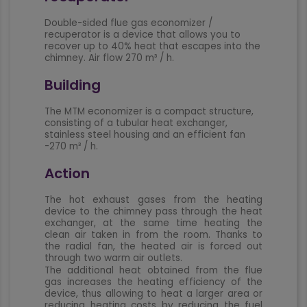
Double-sided flue gas economizer /
recuperator is a device that allows you to
recover up to 40% heat that escapes into the
chimney. Air flow 270 m³ / h.
Building
The MTM economizer is a compact structure,
consisting of a tubular heat exchanger,
stainless steel housing and an efficient fan
-270 m³ / h.
Action
The hot exhaust gases from the heating
device to the chimney pass through the heat
exchanger, at the same time heating the
clean air taken in from the room. Thanks to
the radial fan, the heated air is forced out
through two warm air outlets.
The additional heat obtained from the flue
gas increases the heating efficiency of the
device, thus allowing to heat a larger area or
reducing heating costs by reducing the fuel