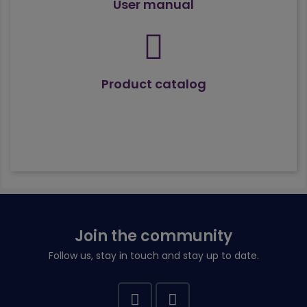
User manual
Product catalog
Join the community
Follow us, stay in touch and stay up to date.