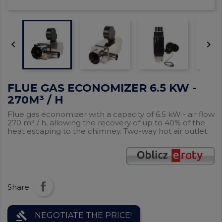


FLUE GAS ECONOMIZER 6.5 KW -
270M³ / H
Flue gas economizer with a capacity of 6.5 kW - air flow
270 m³ / h, allowing the recovery of up to 40% of the
heat escaping to the chimney. Two-way hot air outlet.
Share
gavel
NEGOTIATE THE PRICE!