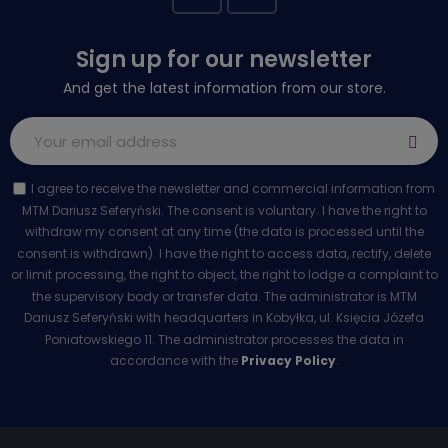
Sign up for our newsletter
And get the latest information from our store.
I agree to receive the newsletter and commercial information from
MTM Dariusz Seferyński. The consent is voluntary. I have the right to
withdraw my consent at any time (the data is processed until the
consent is withdrawn). I have the right to access data, rectify, delete
or limit processing, the right to object, the right to lodge a complaint to
the supervisory body or transfer data. The administrator is MTM
Dariusz Seferyński with headquarters in Kobyłka, ul. Księcia Józefa
Poniatowskiego 11. The administrator processes the data in
accordance with the
Privacy Policy
.