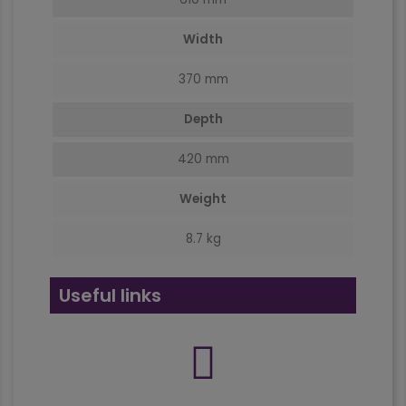
Width
370 mm
Depth
420 mm
Weight
8.7 kg
Useful links