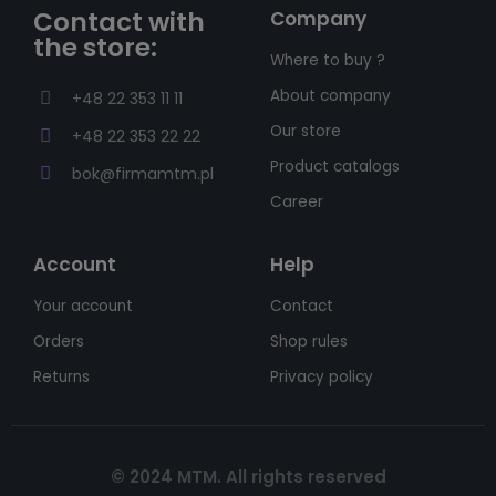
Contact with
Company
the store:
Where to buy ?
About company
+48 22 353 11 11
Our store
+48 22 353 22 22
Product catalogs
bok@firmamtm.pl
Career
Account
Help
Your account
Contact
Orders
Shop rules
Returns
Privacy policy
© 2024 MTM. All rights reserved