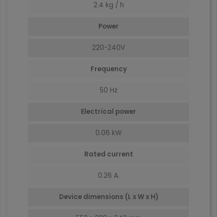
2.4 kg / h
Power
220-240V
Frequency
50 Hz
Electrical power
0.06 kW
Rated current
0.26 A.
Device dimensions (L x W x H)