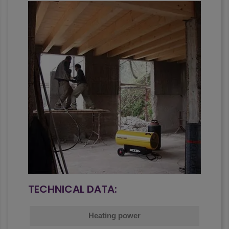
TECHNICAL DATA:
Heating power