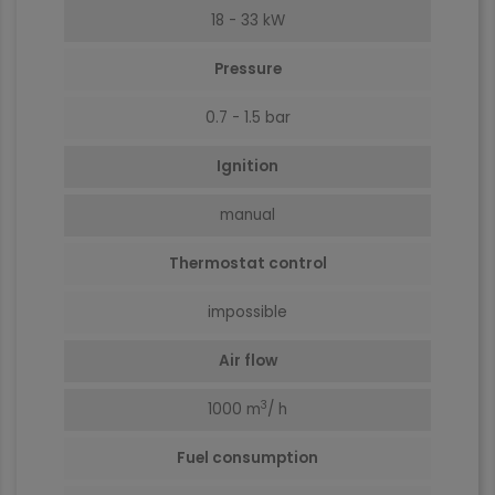
18 - 33 kW
Pressure
0.7 - 1.5 bar
Ignition
manual
Thermostat control
impossible
Air flow
3
1000
m
/ h
Fuel consumption