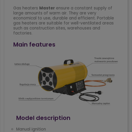
Gas heaters
Master
ensure a constant supply of
large amounts of warm air. They are very
economical to use, durable and efficient. Portable
gas heaters are suitable for well-ventilated areas
such as construction sites, warehouses and
factories.
Main features
Model description
Manual ignition