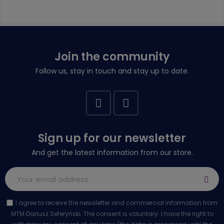
Join the community
Follow us, stay in touch and stay up to date.
Sign up for our newsletter
And get the latest information from our store.
I agree to receive the newsletter and commercial information from
MTM Dariusz Seferyński. The consent is voluntary. I have the right to