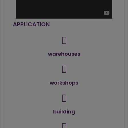
APPLICATION
warehouses
workshops
building