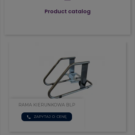
Product catalog


RAMA KIERUNKOWA BLP
ZAPYTAJ O CENĘ
phone