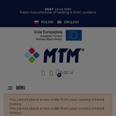
HEAT
since 1998
Polish manufacturer of heating & HVAC systems
POLSKI
ENGLISH
0.00 zł
MENU
You cannot place a new order from your country (United
States).
You cannot place a new order from your country (United
States).