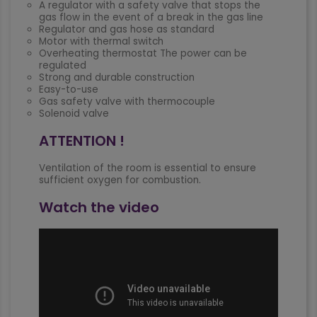
A regulator with a safety valve that stops the
gas flow in the event of a break in the gas line
Regulator and gas hose as standard
Motor with thermal switch
Overheating thermostat The power can be
regulated
Strong and durable construction
Easy-to-use
Gas safety valve with thermocouple
Solenoid valve
ATTENTION !
Ventilation of the room is essential to ensure
sufficient oxygen for combustion.
Watch the video