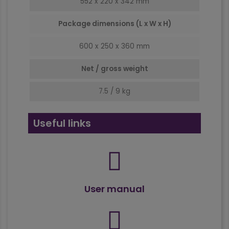
552 x 220 x 342 mm
Package dimensions (L x W x H)
600 x 250 x 360 mm
Net / gross weight
7.5 / 9 kg
Useful links
User manual