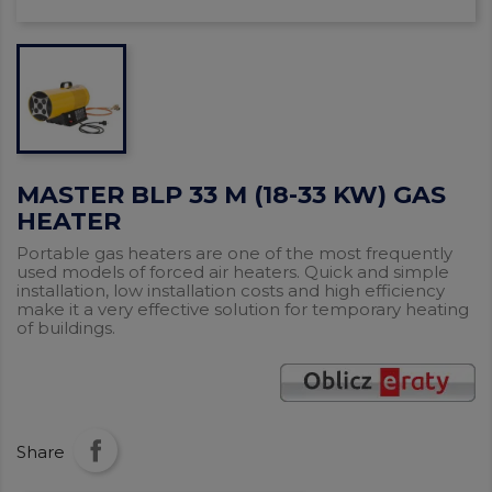
MASTER BLP 33 M (18-33 KW) GAS
HEATER
Portable gas heaters are one of the most frequently
used models of forced air heaters. Quick and simple
installation, low installation costs and high efficiency
make it a very effective solution for temporary heating
of buildings.
Share