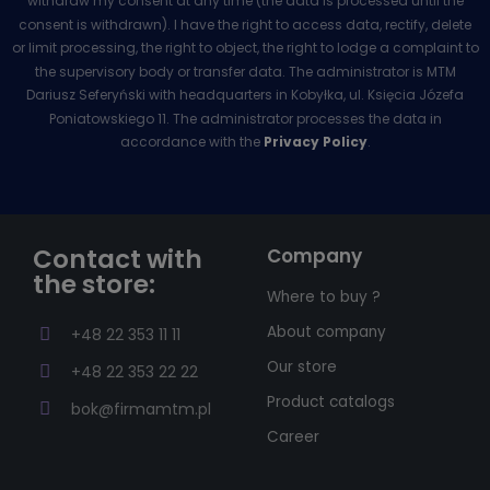
withdraw my consent at any time (the data is processed until the
consent is withdrawn). I have the right to access data, rectify, delete
or limit processing, the right to object, the right to lodge a complaint to
the supervisory body or transfer data. The administrator is MTM
Dariusz Seferyński with headquarters in Kobyłka, ul. Księcia Józefa
Poniatowskiego 11. The administrator processes the data in
accordance with the
Privacy Policy
.
Contact with
Company
the store:
Where to buy ?
About company
+48 22 353 11 11
Our store
+48 22 353 22 22
Product catalogs
bok@firmamtm.pl
Career