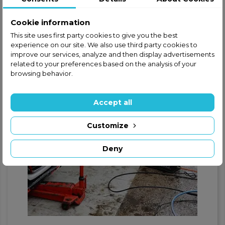
Cookie information
This site uses first party cookies to give you the best
experience on our site. We also use third party cookies to
improve our services, analyze and then display advertisements
related to your preferences based on the analysis of your
browsing behavior.
Accept all
Customize
Deny