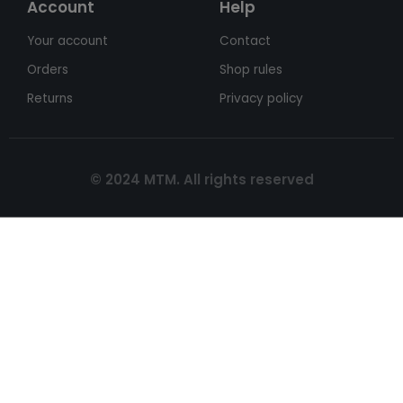
Account
Help
Your account
Contact
Orders
Shop rules
Returns
Privacy policy
© 2024 MTM. All rights reserved