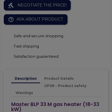
gavel
NEGOTIATE THE PRICE!
help_outline
ASK ABOUT PRODUCT
Safe and secure shopping
Fast shipping
Satisfaction guaranteed
Description
Product Details
GPSR - Product safety
Warnings
Master BLP 33 M gas heater (18-33
kW)