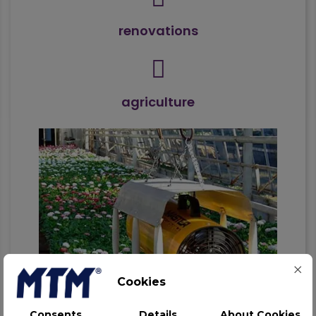
renovations
agriculture
Cookies
Consents
Details
About Cookies